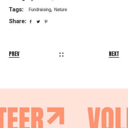
Tags:
Fundraising
Nature
Share:
PREV
NEXT
TEER
VOL