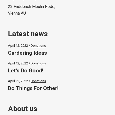
23 Fridderich Moulin Rode,
Vienna AU
Latest news
April 12, 2022
Donations
Gardering Ideas
April 12, 2022
Donations
Let’s Do Good!
April 12, 2022
Donations
Do Things For Other!
About us