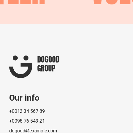
Our info
+0012 34 567 89
+0098 76 543 21
dogood@example.com