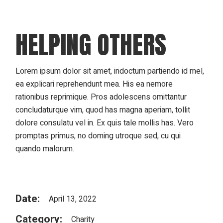
HELPING OTHERS
Lorem ipsum dolor sit amet, indoctum partiendo id mel,
ea explicari reprehendunt mea. His ea nemore
rationibus reprimique. Pros adolescens omittantur
concludaturque vim, quod has magna aperiam, tollit
dolore consulatu vel in. Ex quis tale mollis has. Vero
promptas primus, no doming utroque sed, cu qui
quando malorum.
Date:
April 13, 2022
Category:
Charity