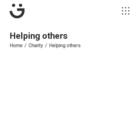
Skip
to
the
content
Helping others
Home
Charity
Helping others