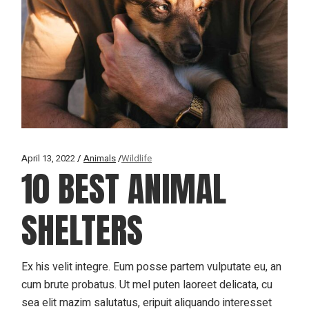
April 13, 2022
Animals
Wildlife
10 BEST ANIMAL
SHELTERS
Ex his velit integre. Eum posse partem vulputate eu, an
cum brute probatus. Ut mel puten laoreet delicata, cu
sea elit mazim salutatus, eripuit aliquando interesset