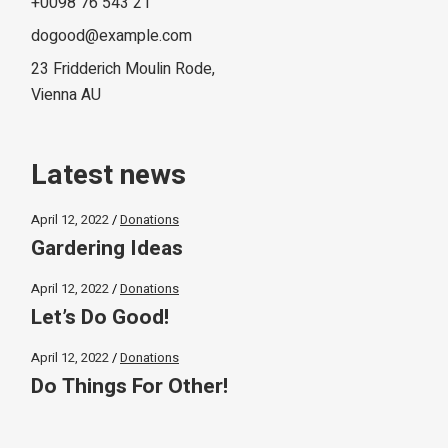
+0098 76 543 21
dogood@example.com
23 Fridderich Moulin Rode,
Vienna AU
Latest news
April 12, 2022
Donations
Gardering Ideas
April 12, 2022
Donations
Let’s Do Good!
April 12, 2022
Donations
Do Things For Other!