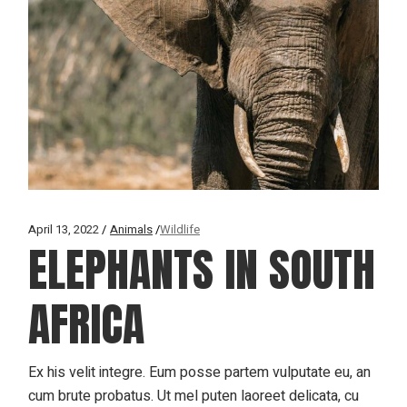
April 13, 2022
Animals
Wildlife
ELEPHANTS IN SOUTH
AFRICA
Ex his velit integre. Eum posse partem vulputate eu, an
cum brute probatus. Ut mel puten laoreet delicata, cu