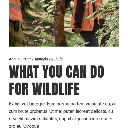
April 13, 2022
Animals
Wildlife
WHAT YOU CAN DO
FOR WILDLIFE
Ex his velit integre. Eum posse partem vulputate eu, an
cum brute probatus. Ut mel puten laoreet delicata, cu
sea elit mazim salutatus, eripuit aliquando interesset
pro eu. Utroque