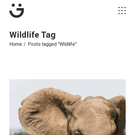
Skip
to
the
content
Wildlife Tag
Home
Posts tagged "Wildlife"