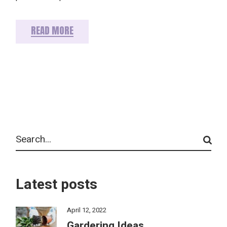
READ MORE
Search
Latest posts
April 12, 2022
Gardering Ideas