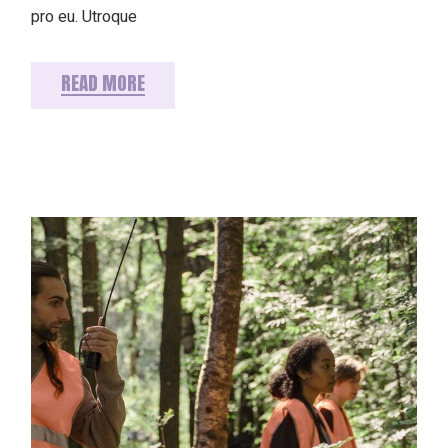
pro eu. Utroque
READ MORE