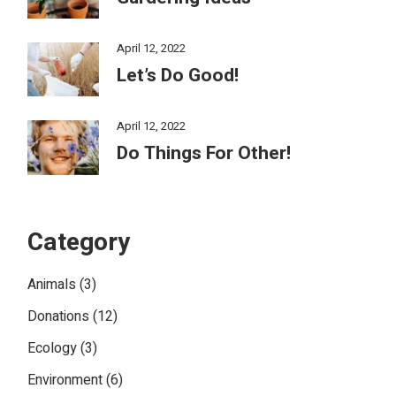
April 12, 2022
Let’s Do Good!
April 12, 2022
Do Things For Other!
Category
Animals
(3)
Donations
(12)
Ecology
(3)
Environment
(6)