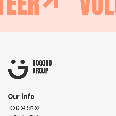
EER
VOL
Our info
+0012 34 567 89