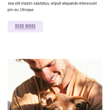
sea elit mazim salutatus, eripuit aliquando interesset
pro eu. Utroque
READ MORE