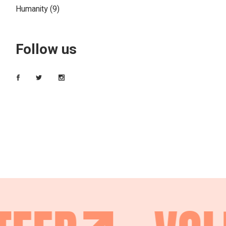
Humanity
(9)
Follow us